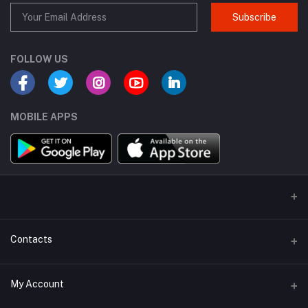
Subscribe
FOLLOW US
MOBILE APPS
Contacts
Address
My Account
H.No D288-89/10, 156B, First Floor, Vikas Marg, Laxmi Nagar, New