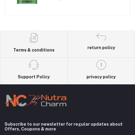
with 3gm Creatine
return policy
Terms & conditions
Support Policy
privacy policy
Subscribe to our newsletter for regular updates about
Offers, Coupons & more