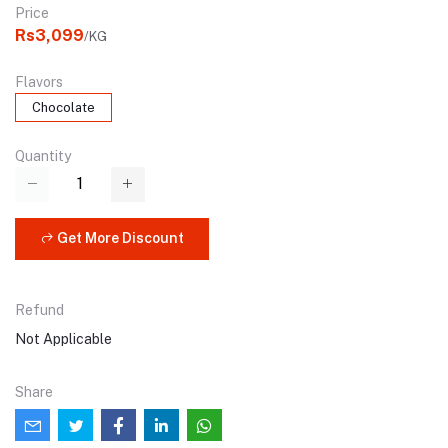
Price
Rs3,099
/KG
Flavors
Chocolate
Quantity
Get More Discount
Refund
Not Applicable
Share