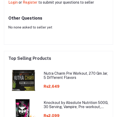
Login
or
Register
to submit your questions to seller
Other Questions
No none asked to seller yet
Top Selling Products
Nutra Charm Pre Workout, 270 Gm Jar,
5 Different Flavors
Rs2,649
Knockout by Absolute Nutrition 500G,
30 Serving, Vampire, Pre-workout,
with 300mg Caffeine, Helps in Better
Endurance, Increased Energy,
Rs2,099