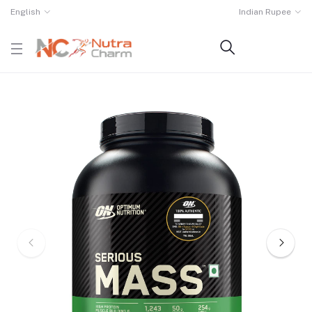
English
Indian Rupee