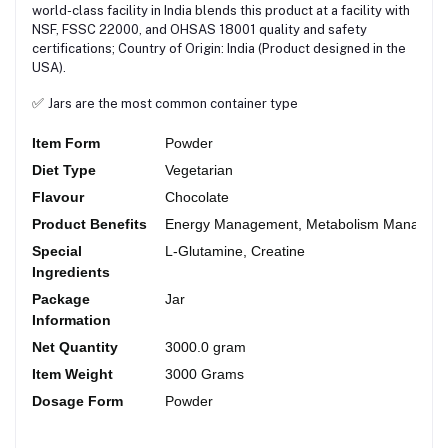
world-class facility in India blends this product at a facility with
NSF, FSSC 22000, and OHSAS 18001 quality and safety
certifications; Country of Origin: India (Product designed in the
USA).
✅
Jars are the most common container type
Item Form
Powder
Diet Type
Vegetarian
Flavour
Chocolate
Product Benefits
Energy Management, Metabolism Manageme
Special
L-Glutamine, Creatine
Ingredients
Package
Jar
Information
Net Quantity
3000.0 gram
Item Weight
3000 Grams
Dosage Form
Powder