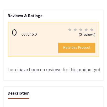
Reviews & Ratings
0
out of 5.0
(0 reviews)
Rate this Product
There have been no reviews for this product yet.
Description