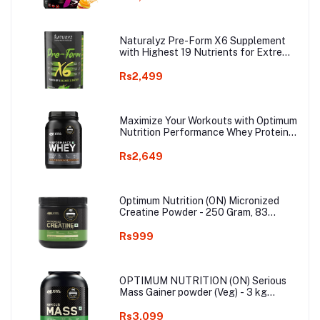
Elevated focus & Reduces Fatigue
(Fruit Punch)
Naturalyz Pre-Form X6 Supplement
with Highest 19 Nutrients for Extreme
Pump, Power, Endurance, Energy,
Focus, Muscle Building Supplement
Rs2,499
with Vitamins & Electrolytes - 400g
(Aam Panna Flavor)
Maximize Your Workouts with Optimum
Nutrition Performance Whey Protein
Powder, 24g Protein, 5g BCAA
(Chocolate Milkshake) 1Kg
Rs2,649
Optimum Nutrition (ON) Micronized
Creatine Powder - 250 Gram, 83
Servings, Unflavored, 3g of 100%
Creatine Monohydrate per serving,
Rs999
Supports Athletic Performance &
Power
OPTIMUM NUTRITION (ON) Serious
Mass Gainer powder (Veg) - 3 kg
(Chocolate), Vitamins & Minerals, High
Protein High Calorie Weight Gainer
Rs3,099