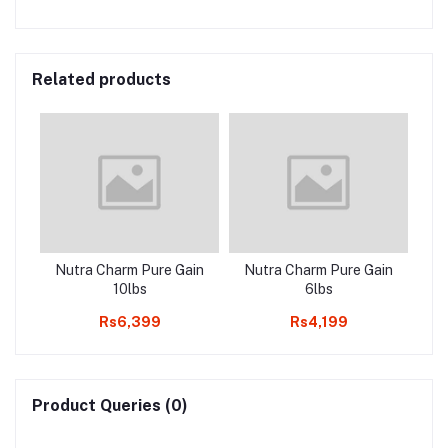
Related products
Nutra Charm Pure Gain
Nutra Charm Pure Gain
10lbs
6lbs
Rs6,399
Rs4,199
Product Queries (0)