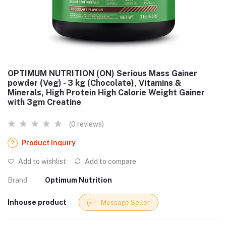
OPTIMUM NUTRITION (ON) Serious Mass Gainer
powder (Veg) - 3 kg (Chocolate), Vitamins &
Minerals, High Protein High Calorie Weight Gainer
with 3gm Creatine
(0 reviews)
Product Inquiry
Add to wishlist
Add to compare
Brand
Optimum Nutrition
Inhouse product
Message Seller