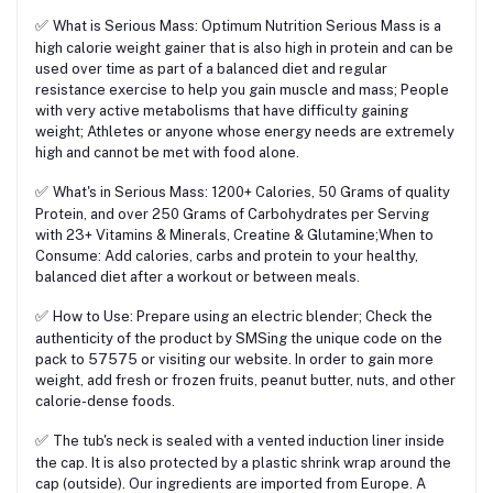
✅
What is Serious Mass: Optimum Nutrition Serious Mass is a
high calorie weight gainer that is also high in protein and can be
used over time as part of a balanced diet and regular
resistance exercise to help you gain muscle and mass; People
with very active metabolisms that have difficulty gaining
weight; Athletes or anyone whose energy needs are extremely
high and cannot be met with food alone.
✅
What's in Serious Mass: 1200+ Calories, 50 Grams of quality
Protein, and over 250 Grams of Carbohydrates per Serving
with 23+ Vitamins & Minerals, Creatine & Glutamine;When to
Consume: Add calories, carbs and protein to your healthy,
balanced diet after a workout or between meals.
✅
How to Use: Prepare using an electric blender; Check the
authenticity of the product by SMSing the unique code on the
pack to 57575 or visiting our website. In order to gain more
weight, add fresh or frozen fruits, peanut butter, nuts, and other
calorie-dense foods.
✅
The tub's neck is sealed with a vented induction liner inside
the cap. It is also protected by a plastic shrink wrap around the
cap (outside). Our ingredients are imported from Europe. A